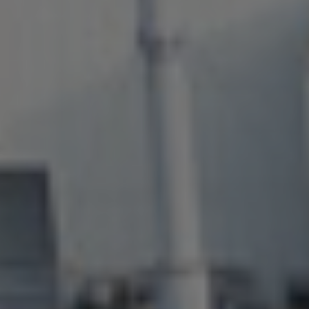
About Us