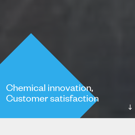
Chemical innovation,
Customer satisfaction