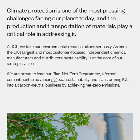
ENERGY EFFICIENCY
Climate protection is one of the most pressing
challenges facing our planet today, and the
TRANSPORTATION
production and transportation of materials play a
critical role in addressing it.
STRATEGY
At ICL, we take our environmental responsibilities seriously. As one of
the UK’s largest and most customer-focused independent chemical
manufacturers and distributors, sustainability is at the core of our
strategic vision.
We are proud to lead our Plan-Net-Zero Programme, a formal
commitment to advancing global sustainability and transforming ICL
into a carbon-neutral business by achieving net-zero emissions.