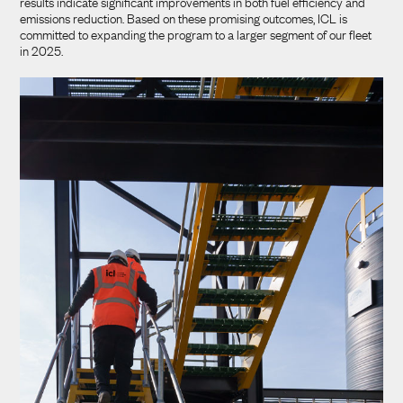
results indicate significant improvements in both fuel efficiency and
emissions reduction. Based on these promising outcomes, ICL is
committed to expanding the program to a larger segment of our fleet
in 2025.