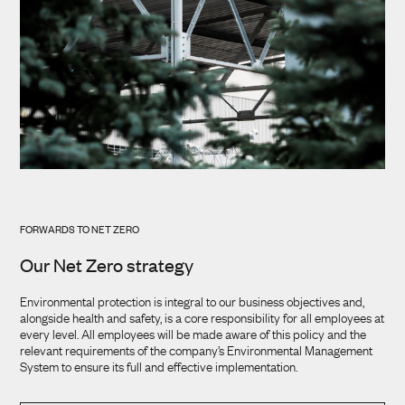
FORWARDS TO NET ZERO
Our Net Zero strategy
Environmental protection is integral to our business objectives and,
alongside health and safety, is a core responsibility for all employees at
every level. All employees will be made aware of this policy and the
relevant requirements of the company’s Environmental Management
System to ensure its full and effective implementation.