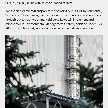
20% by 2040, in line with science-based targets.
We are dedicated to transparently disclosing our ESG (Environmental,
Social, and Governance) performance to customers and stakeholders
through our annual reporting. Additionally, we will implement and
adhere to our Environmental Management System, certified under ISO
14001, to continuously enhance our environmental performance.