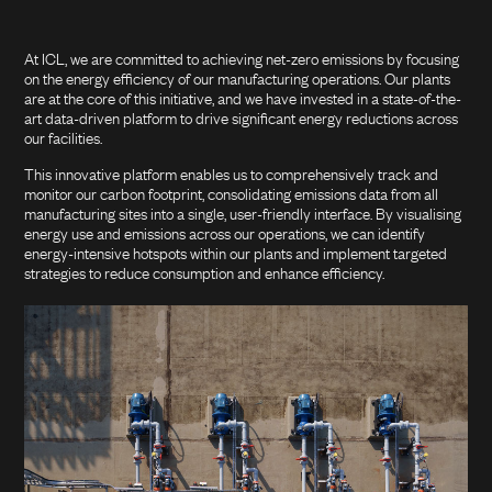
At ICL, we are committed to achieving net-zero emissions by focusing
on the energy efficiency of our manufacturing operations. Our plants
are at the core of this initiative, and we have invested in a state-of-the-
art data-driven platform to drive significant energy reductions across
our facilities.
This innovative platform enables us to comprehensively track and
monitor our carbon footprint, consolidating emissions data from all
manufacturing sites into a single, user-friendly interface. By visualising
energy use and emissions across our operations, we can identify
energy-intensive hotspots within our plants and implement targeted
strategies to reduce consumption and enhance efficiency.