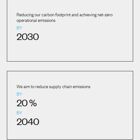
Reducing our carbon footprint and achieving net-zero
operational emissions
BY
2030
We aim to reduce supply chain emissions
BY
20
%
BY
2040