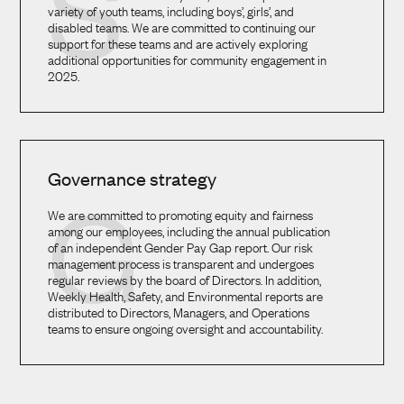
S
variety of youth teams, including boys’, girls’, and
disabled teams. We are committed to continuing our
support for these teams and are actively exploring
additional opportunities for community engagement in
2025.
Governance strategy
G
We are committed to promoting equity and fairness
among our employees, including the annual publication
of an independent Gender Pay Gap report. Our risk
management process is transparent and undergoes
regular reviews by the board of Directors. In addition,
Weekly Health, Safety, and Environmental reports are
distributed to Directors, Managers, and Operations
teams to ensure ongoing oversight and accountability.