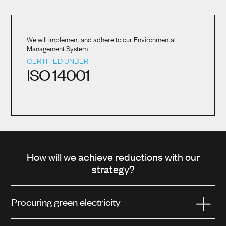
We will implement and adhere to our Environmental
Management System
CERTIFIED UNDER
ISO 14001
How will we achieve reductions with our
strategy?
Procuring green electricity