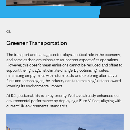
02.
Greener Transportation
The transport and haulage sector plays a critical role in the economy,
and some carbon emissions are an inherent aspect of its operations.
However, this doesn’t mean emissions cannot be reduced and offset to
support the fight against climate change. By optimising routes,
minimising empty miles with return loads, and exploring alternative
fuels and technologies, the industry can take meaningful steps toward
lowering its environmental impact.
At ICL, sustainability is a key priority. We have already enhanced our
environmental performance by deploying a Euro VI fleet, aligning with
current UK environmental standards.