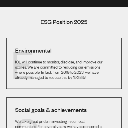
ESG Position 2025
E
Environmental
ICL will continue to monitor, disclose, and improve our
scores. We are committed to reducing our emissions
where possible. In fact, from 2019 to 2023, we have
already managed to reduce this by 19.28%!
Social goals & achievements
We take great pride in investing in our local
communities. For several years, we have sponsored a