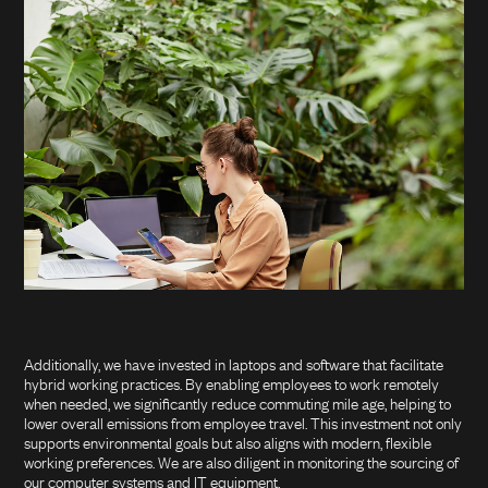
Additionally, we have invested in laptops and software that facilitate
hybrid working practices. By enabling employees to work remotely
when needed, we significantly reduce commuting mile age, helping to
lower overall emissions from employee travel. This investment not only
supports environmental goals but also aligns with modern, flexible
working preferences. We are also diligent in monitoring the sourcing of
our computer systems and IT equipment.