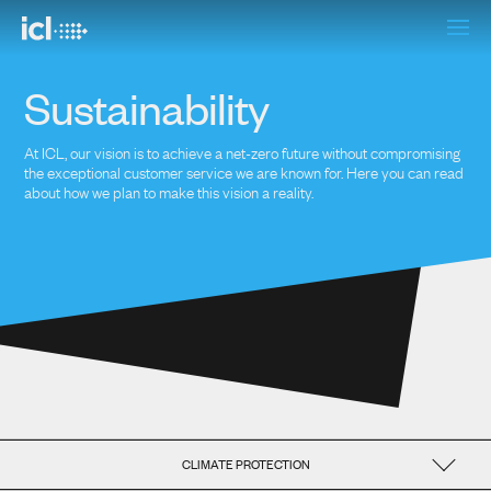
Sustainability
At ICL, our vision is to achieve a net-zero future without compromising
the exceptional customer service we are known for. Here you can read
about how we plan to make this vision a reality.
CLIMATE PROTECTION