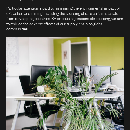
Particular attention is paid to minimising the environmental impact of
extraction and mining, including the sourcing of rare earth materials
from developing countries. By prioritising responsible sourcing, we aim
to reduce the adverse effects of our supply chain on global
communities.