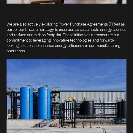
We are also actively exploring Power Purchase Agreements (PPAs) as
part of our broader strategy to incorporate sustainable energy sources
and reduce our carbon footprint. These initiatives demonstrate our
commitment to leveraging innovative technologies and forward-
looking solutions to enhance energy efficiency in our manufacturing
operations.