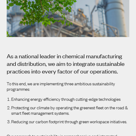
As a national leader in chemical manufacturing
and distribution, we aim to integrate sustainable
practices into every factor of our operations.
To this end, we are implementing three ambitious sustainability
programmes:
Enhancing energy efficiency through cutting-edge technologies
Protecting our climate by operating the greenest fleet on the road &
smart fleet management systems.
Reducing our carbon footprint through green workspace initiatives.