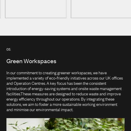
Cleaning & Detergents
News & Insights
Power & Energy
Metal Treatment
Careers
Water Treatment
Paper
Contact Us
Clean Energy
03.
Other Services
Green Workspaces
In our commitment to creating greener workspaces, we have
implemented a variety of eco-friendly initiatives across our UK offices
and Operation Centres. A key focus has been the consistent
introduction of energy-saving systems and onsite waste management
facilities.These measures are designed to reduce waste and improve
energy efficiency throughout our operations. By integrating these
solutions, we aim to foster a more sustainable working environment
and minimise our environmental impact.