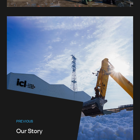
PREVIOUS
Our Story