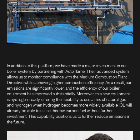
In addition to this platform, we have made a major investment in our
boiler system by partnering with Auto flame. Their advanced system
allows us to monitor compliance with the Medium Combustion Plant
Directive while achieving higher combustion efficiency. As a result, our
emissions are significantly lower, and the efficiency of our boiler
equipment has improved substantially. Moreover, this new equipment
is hydrogen-ready, offering the flexibility to use a mix of natural gas
and hydrogen when hydrogen becomes more widely available ICL will
already be able to utilise this low carbon fuel without further
investment. This capability positions us to further reduce emissions in
the future.