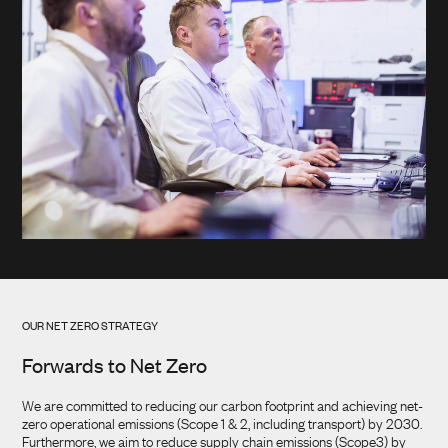
OUR NET ZERO STRATEGY
Forwards to Net Zero
We are committed to reducing our carbon footprint and achieving net-
zero operational emissions (Scope 1 & 2, including transport) by 2030.
Furthermore, we aim to reduce supply chain emissions (Scope3) by