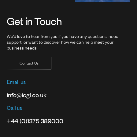
Get in Touch
We'd love to hear from you if you have any questions, need
support, or want to discover how we can help meet your
business needs.
Contact Us
Email us
info@icgl.co.uk
Call us
+44 (0)1375 389000