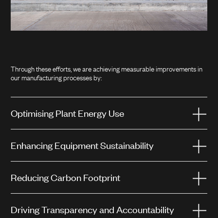
Through these efforts, we are achieving measurable improvements in
our manufacturing processes by:
Optimising Plant Energy Use
Enhancing Equipment Sustainability
Reducing Carbon Footprint
Driving Transparency and Accountability