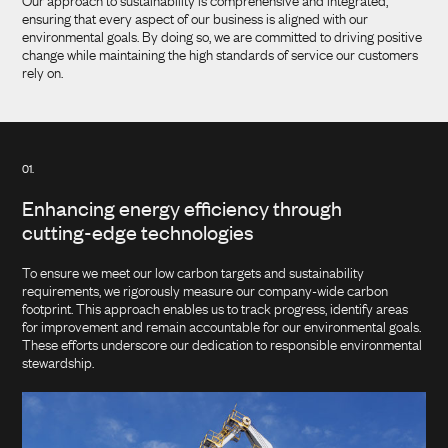
Our approach to sustainability is comprehensive and integrated,
ensuring that every aspect of our business is aligned with our
environmental goals. By doing so, we are committed to driving positive
change while maintaining the high standards of service our customers
rely on.
01.
Enhancing energy efficiency through
cutting-edge technologies
To ensure we meet our low carbon targets and sustainability
requirements, we rigorously measure our company-wide carbon
footprint. This approach enables us to track progress, identify areas
for improvement and remain accountable for our environmental goals.
These efforts underscore our dedication to responsible environmental
stewardship.