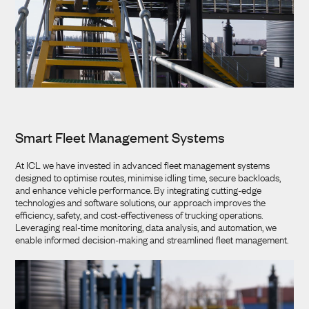
Smart Fleet Management Systems
At ICL we have invested in advanced fleet management systems
designed to optimise routes, minimise idling time, secure backloads,
and enhance vehicle performance. By integrating cutting-edge
technologies and software solutions, our approach improves the
efficiency, safety, and cost-effectiveness of trucking operations.
Leveraging real-time monitoring, data analysis, and automation, we
enable informed decision-making and streamlined fleet management.