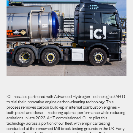
ICL has also partnered with Advanced Hydrogen Technologies (AHT)
to trial their innovative engine carbon-cleaning technology. This
process removes carbon build-up in internal combustion engines –
both petrol and diesel – restoring optimal performance while reducing
emissions. In late 2023, AHT commissioned ICL to pilot this
technology across a portion of our fleet, with empirical testing
conducted at the renowned Mill brook testing grounds in the UK. Early