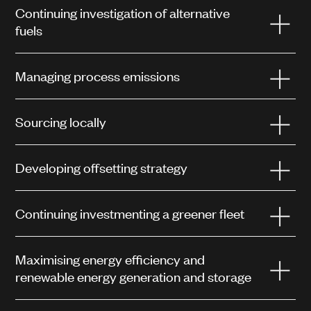
Continuing investigation of alternative
fuels
Managing process emissions
Sourcing locally
Developing offsetting strategy
Continuing investmenting a greener fleet
Maximising energy efficiency and
renewable energy generation and storage