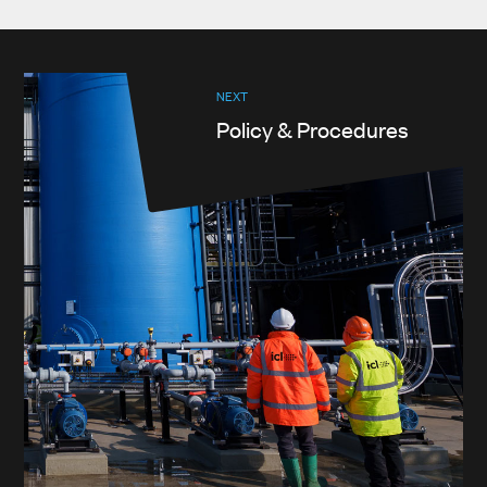
NEXT
Policy & Procedures