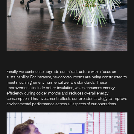
Finally, we continue to upgrade our infrastructure with a focus on
sustainability. For instance, new control rooms are being constructed to
meet much higher environmental welfare standards. These
improvements include better insulation, which enhances energy
efficiency during colder months and reduces overall energy
consumption. This investment reflects our broader strategy to improve
environmental performance across all aspects of our operations.