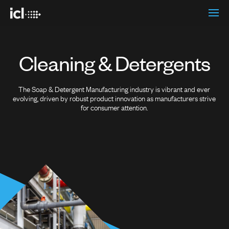
Cleaning & Detergents
The Soap & Detergent Manufacturing industry is vibrant and ever
evolving, driven by robust product innovation as manufacturers strive
for consumer attention.