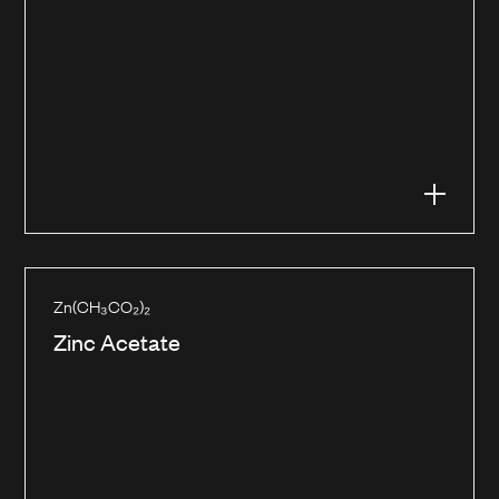
Zn(CH₃CO₂)₂
Zinc Acetate