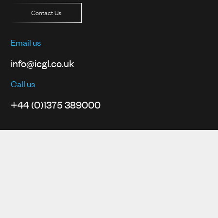
Contact Us
Email us
info@icgl.co.uk
Call us
+44 (0)1375 389000