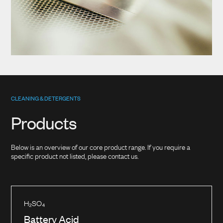
CLEANING & DETERGENTS
Products
Below is an overview of our core product range. If you require a
specific product not listed, please contact us.
H₂SO₄
Battery Acid