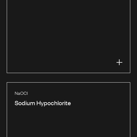
NaOCl
Sodium Hypochlorite