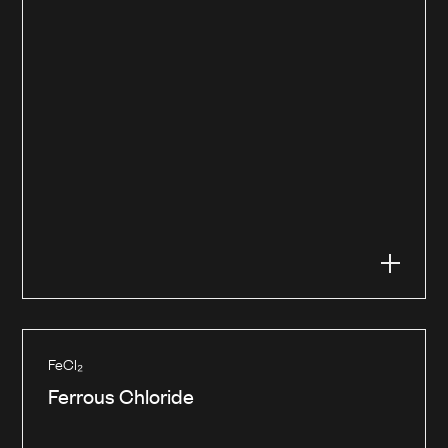
FeCl₂
Ferrous Chloride