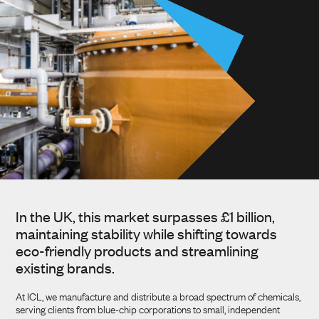
In the UK, this market surpasses £1 billion,
maintaining stability while shifting towards
eco-friendly products and streamlining
existing brands.
At ICL, we manufacture and distribute a broad spectrum of chemicals,
serving clients from blue-chip corporations to small, independent