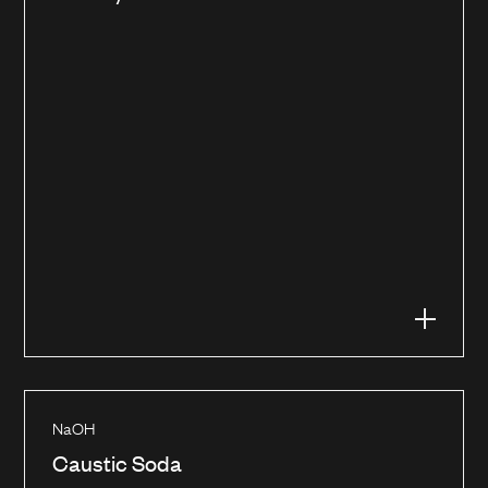
NaOH
Caustic Soda