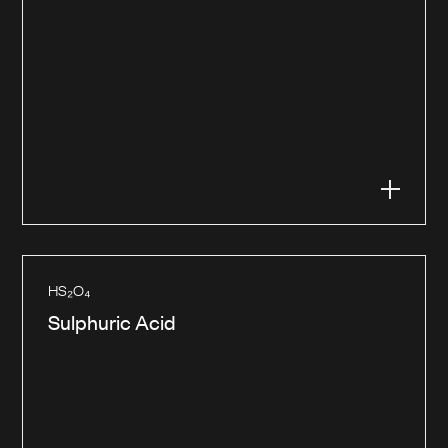
HS₂O₄
Sulphuric Acid