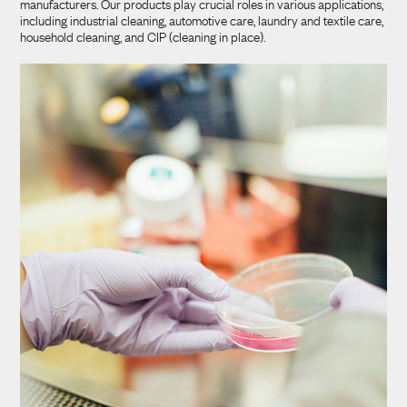
manufacturers. Our products play crucial roles in various applications,
including industrial cleaning, automotive care, laundry and textile care,
household cleaning, and CIP (cleaning in place).