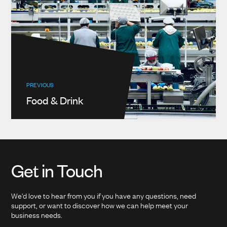
PREVIOUS
Food & Drink
Get in Touch
We'd love to hear from you if you have any questions, need
support, or want to discover how we can help meet your
business needs.