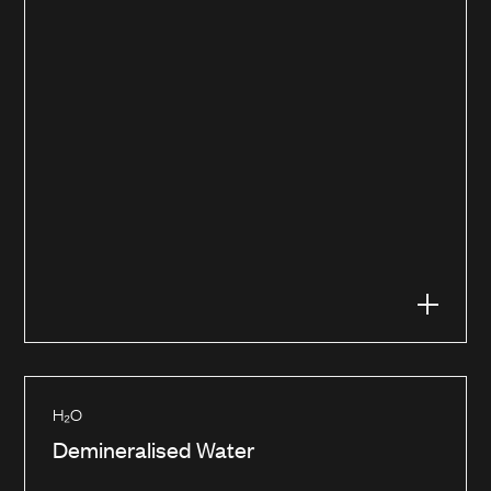
H₂O
Demineralised Water