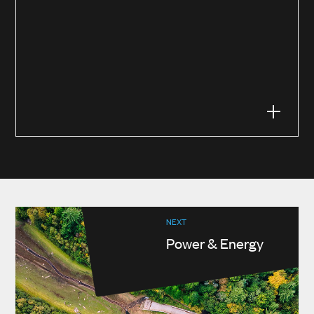
NEXT
Power & Energy