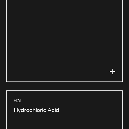
HCl
Hydrochloric Acid