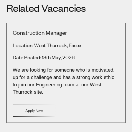
Related Vacancies
Construction Manager
Location: West Thurrock, Essex
Date Posted: 18th May, 2026
We are looking for someone who is motivated,
up for a challenge and has a strong work ethic
to join our Engineering team at our West
Thurrock site.
Apply Now