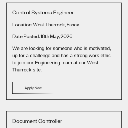
Control Systems Engineer
Location: West Thurrock, Essex
Date Posted: 18th May, 2026
We are looking for someone who is motivated,
up for a challenge and has a strong work ethic
to join our Engineering team at our West
Thurrock site.
Apply Now
Document Controller