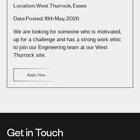
Location: West Thurrock, Essex
Date Posted: 18th May, 2026
We are looking for someone who is motivated,
up for a challenge and has a strong work ethic
to join our Engineering team at our West
Thurrock site.
Apply Now
Get in Touch