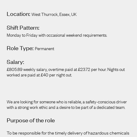
Location:
West Thurrock, Essex, UK
Shift Pattern:
Monday to Friday with occasional weekend requirements.
Role Type:
Permanent
Salary:
£805.89 weekly salary, overtime paid at £23.72 per hour. Nights out
worked are paid at £40 per night out.
We are looking for someone who is reliable, a safety-conscious driver
with a strong work ethic and a desire to be part of a dedicated team.
Purpose of the role
To be responsible for the timely delivery of hazardous chemicals