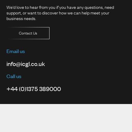
We'd love to hear from you if you have any questions, need
support, or want to discover how we can help meet your
business needs.
Contact Us
Email us
info@icgl.co.uk
Call us
+44 (0)1375 389000