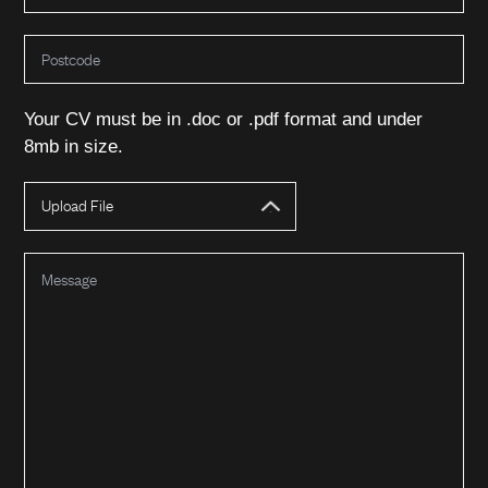
Your CV must be in .doc or .pdf format and under
8mb in size.
About Us
Upload File
Our Team
Expertise
Our Story
Sustainability
Bulk Chemicals
What We Do
Policies & Procedures
Spray Drying
Memberships
Jetty Services
Agriculture & Feed
Products
Mixing, Blending & Packing
Food & Drink
Cleaning & Detergents
News & Insights