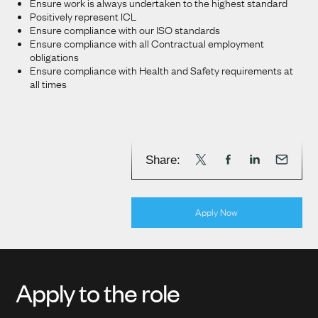
Ensure work is always undertaken to the highest standard
Positively represent ICL
Ensure compliance with our ISO standards
Ensure compliance with all Contractual employment
obligations
Ensure compliance with Health and Safety requirements at
all times
Share:
Apply Now
Apply to the role