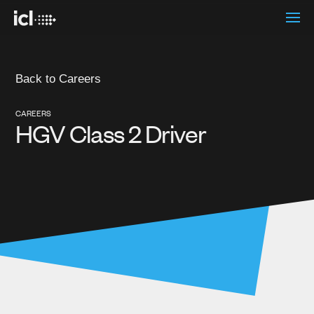
Back to Careers
CAREERS
HGV Class 2 Driver