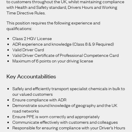
to customers throughout the UK, whilst maintaining compliance
with Health and Safety standard, Drivers Hours and Working
Time Directive Rules.
This position requires the following experience and
qualifications:
Class 2 HGV License
ADR experience and knowledge (Class 8 & 9 Required)
Valid Driver Card
Valid Driver Certificate of Professional Competence Card
Maximum of 6 points on your driving license
Key Accountabilities
Safely and efficiently transport specialist chemicals in bulk to
our valued customers
Ensure compliance with ADR
Demonstrate sound knowledge of geography and the UK
road networks
Ensure PPE is worn correctly and appropriately
Communicate effectively with customers and colleagues
Responsible for ensuring compliance with your Driver’s Hours