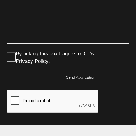
Power & Energy
Metal Treatment
Careers
Water Treatment
Paper
Contact Us
Clean Energy
Other Services
By ticking this box I agree to ICL’s
Privacy Policy
.